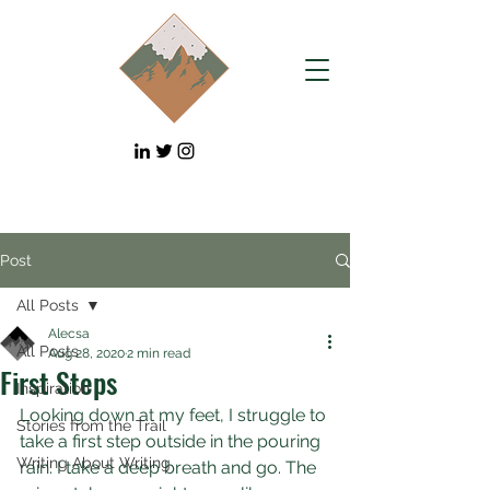
Post
All Posts
Alecsa
All Posts
Aug 28, 2020
2 min read
First Steps
Inspiration
Looking down at my feet, I struggle to 
Stories from the Trail
take a first step outside in the pouring 
Writing About Writing
rain. I take a deep breath and go. The 