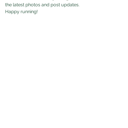
the latest photos and post updates. 
Happy running!
Inspiration