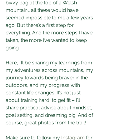
bivvy bag at the top of a Welsh 
mountain… all these would have 
seemed impossible to me a few years 
ago. But there’s a first step for 
everything. And the more steps I have 
taken, the more I’ve wanted to keep 
going.
Here, I’ll be sharing my learnings from 
my adventures across mountains, my 
journey towards being braver in the 
outdoors, and my progress with 
constant life changes. It’s not just 
about training hard  to get fit – I’ll 
share practical advice about mindset, 
goal setting, and dreaming big. And of 
course, great photos from the trail! 
Make sure to follow my 
Instagram
 for 