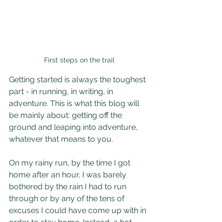
First steps on the trail
Getting started is always the toughest 
part - in running, in writing, in 
adventure. This is what this blog will 
be mainly about: getting off the 
ground and leaping into adventure, 
whatever that means to you.
On my rainy run, by the time I got 
home after an hour, I was barely 
bothered by the rain I had to run 
through or by any of the tens of 
excuses I could have come up with in 