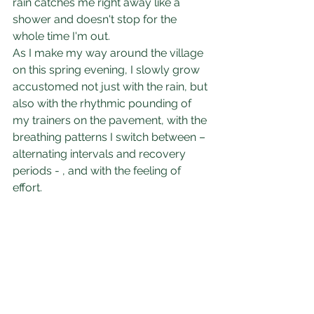
rain catches me right away like a 
shower and doesn't stop for the 
whole time I'm out. 
As I make my way around the village 
on this spring evening, I slowly grow 
accustomed not just with the rain, but 
also with the rhythmic pounding of 
my trainers on the pavement, with the 
breathing patterns I switch between – 
alternating intervals and recovery 
periods - , and with the feeling of 
effort. 