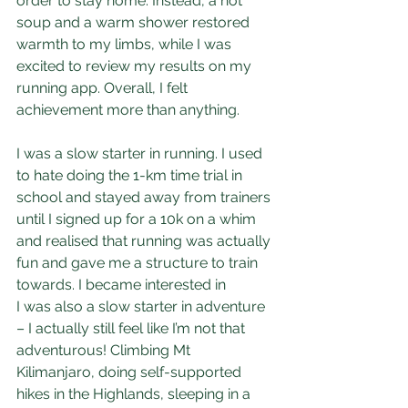
order to stay home. Instead, a hot 
soup and a warm shower restored 
warmth to my limbs, while I was 
excited to review my results on my 
running app. Overall, I felt 
achievement more than anything.
I was a slow starter in running. I used 
to hate doing the 1-km time trial in 
school and stayed away from trainers 
until I signed up for a 10k on a whim 
and realised that running was actually 
fun and gave me a structure to train 
towards. I became interested in 
I was also a slow starter in adventure 
– I actually still feel like I’m not that 
adventurous! Climbing Mt 
Kilimanjaro, doing self-supported 
hikes in the Highlands, sleeping in a 